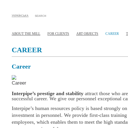
УКРАЇНСЬКА
SEARCH
ABOUT THE MILL
FOR CLIENTS
ART OBJECTS
CAREER
CAREER
Career
Interpipe’s prestige and stability
attract those who are
successful career. We give our personnel exceptional car
Interpipe’s human resources policy is based strongly on
investment in personnel. We provide first-class training 
employees, which enables them to meet the high standar