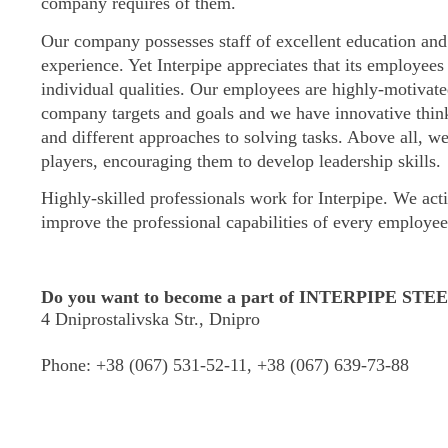
company requires of them.
Our company possesses staff of excellent education and
experience. Yet Interpipe appreciates that its employees 
individual qualities. Our employees are highly-motivate
company targets and goals and we have innovative thi
and different approaches to solving tasks. Above all, w
players, encouraging them to develop leadership skills
Highly-skilled professionals work for Interpipe. We acti
improve the professional capabilities of every employee 
Do you want to become a part of INTERPIPE STE
4 Dniprostalivska Str., Dnipro
Phone:
+38 (067) 531-52-11, +38 (067) 639-73-88