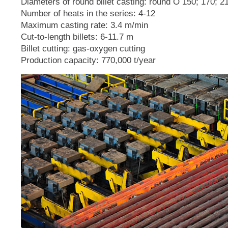
Diameters of round billet casting: round O 150; 170; 
Number of heats in the series: 4-12
Maximum casting rate: 3.4 m/min
Cut-to-length billets: 6-11.7 m
Billet cutting: gas-oxygen cutting
Production capacity: 770,000 t/year