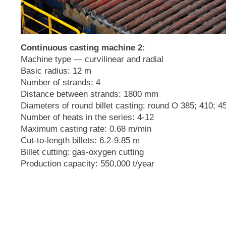
Continuous casting machine 2:
Machine type — curvilinear and radial
Basic radius: 12 m
Number of strands: 4
Distance between strands: 1800 mm
Diameters of round billet casting: round O 385; 410; 
Number of heats in the series: 4-12
Maximum casting rate: 0.68 m/min
Cut-to-length billets: 6.2-9.85 m
Billet cutting: gas-oxygen cutting
Production capacity: 550,000 t/year