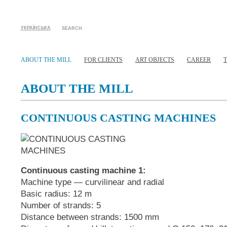
УКРАЇНСЬКА
SEARCH
ABOUT THE MILL
FOR CLIENTS
ART OBJECTS
CAREER
ABOUT THE MILL
CONTINUOUS CASTING MACHINES
Continuous casting machine 1:
Machine type — curvilinear and radial
Basic radius: 12 m
Number of strands: 5
Distance between strands: 1500 mm