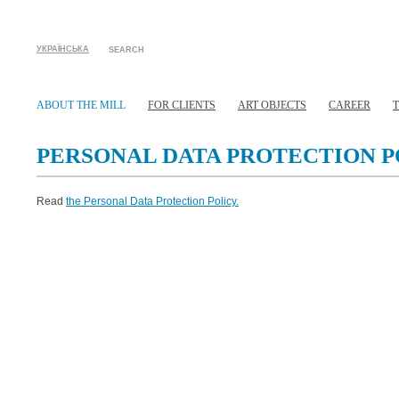
УКРАЇНСЬКА
SEARCH
ABOUT THE MILL
FOR CLIENTS
ART OBJECTS
CAREER
PERSONAL DATA PROTECTION P
Read
the Personal Data Protection Policy.